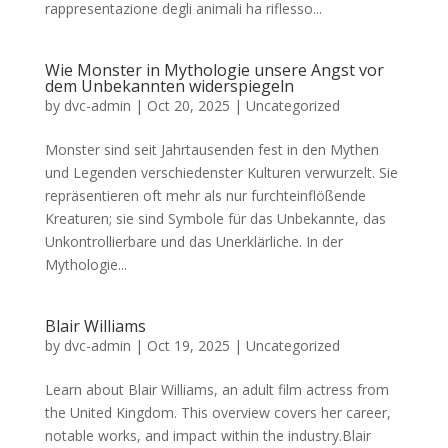
rappresentazione degli animali ha riflesso...
Wie Monster in Mythologie unsere Angst vor
dem Unbekannten widerspiegeln
by
dvc-admin
|
Oct 20, 2025
|
Uncategorized
Monster sind seit Jahrtausenden fest in den Mythen
und Legenden verschiedenster Kulturen verwurzelt. Sie
repräsentieren oft mehr als nur furchteinflößende
Kreaturen; sie sind Symbole für das Unbekannte, das
Unkontrollierbare und das Unerklärliche. In der
Mythologie...
Blair Williams
by
dvc-admin
|
Oct 19, 2025
|
Uncategorized
Learn about Blair Williams, an adult film actress from
the United Kingdom. This overview covers her career,
notable works, and impact within the industry.Blair