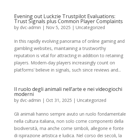
Evening out Luckzie Trustpilot Evaluations:
Trust Signals plus Common Player Complaints
by
dvc-admin
|
Nov 5, 2025
|
Uncategorized
In this rapidly evolving panorama of online gaming and
gambling websites, maintaining a trustworthy
reputation is vital for attracting in addition to retaining
players. Modern-day players increasingly count on
platforms’ believe in signals, such since reviews and...
Il ruolo degli animali nell’arte e nei videogiochi
moderni
by
dvc-admin
|
Oct 31, 2025
|
Uncategorized
Gli animali hanno sempre avuto un ruolo fondamentale
nella cultura italiana, non solo come componenti della
biodiversità, ma anche come simboli, allegorie e fonte
di ispirazione artistica e ludica. Nel corso dei secoli, la