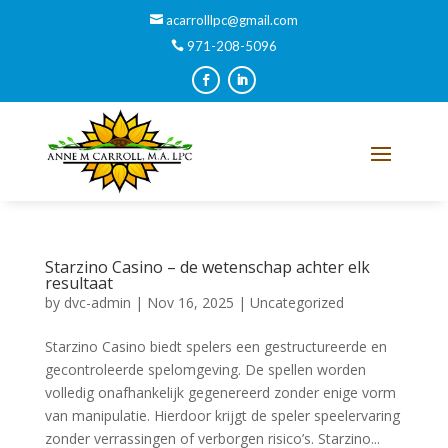
acarrolllpc@gmail.com
971-208-5096
Starzino Casino – de wetenschap achter elk
resultaat
by
dvc-admin
|
Nov 16, 2025
|
Uncategorized
Starzino Casino biedt spelers een gestructureerde en
gecontroleerde spelomgeving. De spellen worden
volledig onafhankelijk gegenereerd zonder enige vorm
van manipulatie. Hierdoor krijgt de speler speelervaring
zonder verrassingen of verborgen risico’s. Starzino...