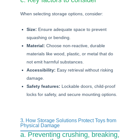
When selecting storage options, consider:
Size:
Ensure adequate space to prevent
squashing or bending.
Material:
Choose non-reactive, durable
materials like wood, plastic, or metal that do
not emit harmful substances.
Accessibility:
Easy retrieval without risking
damage.
Safety features:
Lockable doors, child-proof
locks for safety, and secure mounting options.
3. How Storage Solutions Protect Toys from
Physical Damage
a. Preventing crushing, breaking,