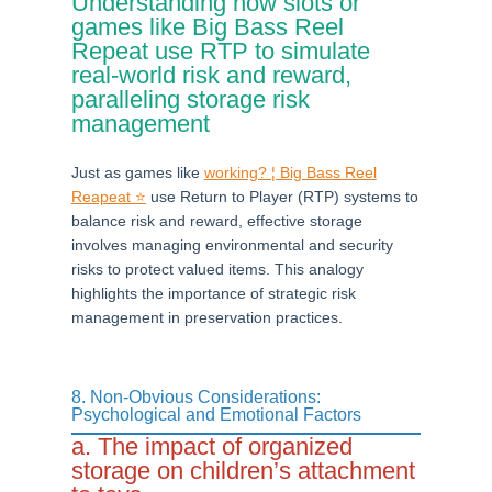
Understanding how slots or
games like Big Bass Reel
Repeat use RTP to simulate
real-world risk and reward,
paralleling storage risk
management
Just as games like
working? ¦ Big Bass Reel
Reapeat ⭐
use Return to Player (RTP) systems to
balance risk and reward, effective storage
involves managing environmental and security
risks to protect valued items. This analogy
highlights the importance of strategic risk
management in preservation practices.
8. Non-Obvious Considerations:
Psychological and Emotional Factors
a. The impact of organized
storage on children’s attachment