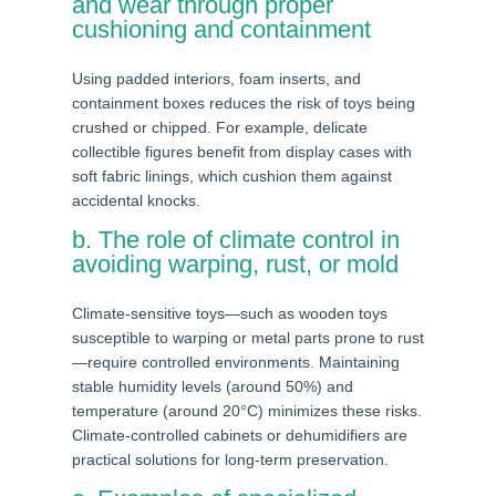
and wear through proper
cushioning and containment
Using padded interiors, foam inserts, and
containment boxes reduces the risk of toys being
crushed or chipped. For example, delicate
collectible figures benefit from display cases with
soft fabric linings, which cushion them against
accidental knocks.
b. The role of climate control in
avoiding warping, rust, or mold
Climate-sensitive toys—such as wooden toys
susceptible to warping or metal parts prone to rust
—require controlled environments. Maintaining
stable humidity levels (around 50%) and
temperature (around 20°C) minimizes these risks.
Climate-controlled cabinets or dehumidifiers are
practical solutions for long-term preservation.