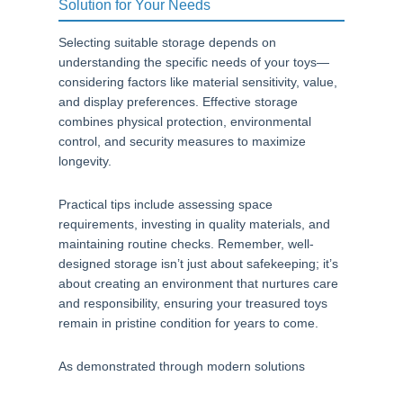
Solution for Your Needs
Selecting suitable storage depends on
understanding the specific needs of your toys—
considering factors like material sensitivity, value,
and display preferences. Effective storage
combines physical protection, environmental
control, and security measures to maximize
longevity.
Practical tips include assessing space
requirements, investing in quality materials, and
maintaining routine checks. Remember, well-
designed storage isn’t just about safekeeping; it’s
about creating an environment that nurtures care
and responsibility, ensuring your treasured toys
remain in pristine condition for years to come.
As demonstrated through modern solutions