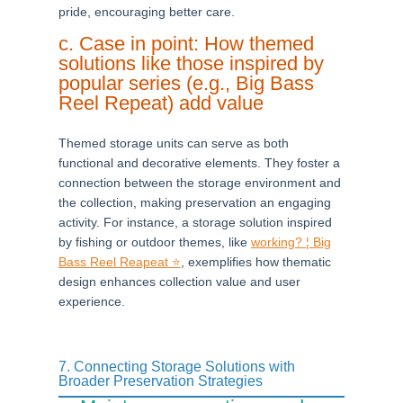
pride, encouraging better care.
c. Case in point: How themed
solutions like those inspired by
popular series (e.g., Big Bass
Reel Repeat) add value
Themed storage units can serve as both
functional and decorative elements. They foster a
connection between the storage environment and
the collection, making preservation an engaging
activity. For instance, a storage solution inspired
by fishing or outdoor themes, like
working? ¦ Big
Bass Reel Reapeat ⭐
, exemplifies how thematic
design enhances collection value and user
experience.
7. Connecting Storage Solutions with
Broader Preservation Strategies