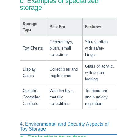
c. Examples of specialized
storage
Storage
Best For
Features
Type
General toys,
Sturdy, often
Toy Chests
plush, small
with safety
collections
hinges
Glass or acrylic,
Display
Collectibles and
with secure
Cases
fragile items
locking
Climate-
Wooden toys,
Temperature
Controlled
metallic
and humidity
Cabinets
collectibles
regulation
4. Environmental and Security Aspects of
Toy Storage