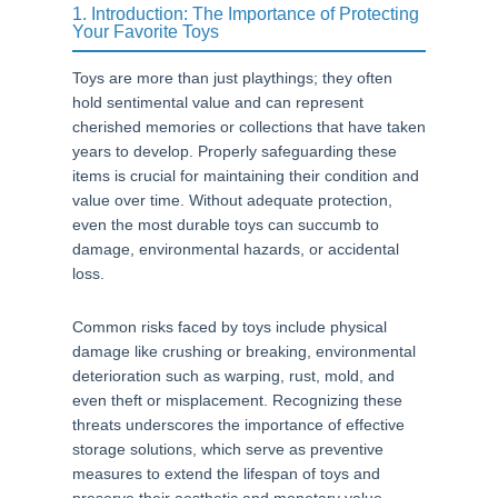
1. Introduction: The Importance of Protecting
Your Favorite Toys
Toys are more than just playthings; they often
hold sentimental value and can represent
cherished memories or collections that have taken
years to develop. Properly safeguarding these
items is crucial for maintaining their condition and
value over time. Without adequate protection,
even the most durable toys can succumb to
damage, environmental hazards, or accidental
loss.
Common risks faced by toys include physical
damage like crushing or breaking, environmental
deterioration such as warping, rust, mold, and
even theft or misplacement. Recognizing these
threats underscores the importance of effective
storage solutions, which serve as preventive
measures to extend the lifespan of toys and