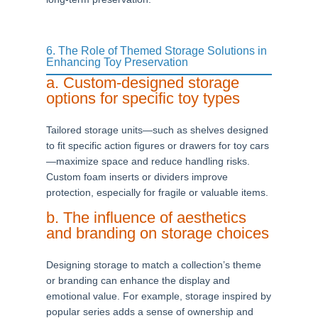
6. The Role of Themed Storage Solutions in
Enhancing Toy Preservation
a. Custom-designed storage
options for specific toy types
Tailored storage units—such as shelves designed
to fit specific action figures or drawers for toy cars
—maximize space and reduce handling risks.
Custom foam inserts or dividers improve
protection, especially for fragile or valuable items.
b. The influence of aesthetics
and branding on storage choices
Designing storage to match a collection’s theme
or branding can enhance the display and
emotional value. For example, storage inspired by
popular series adds a sense of ownership and