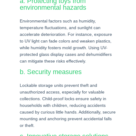
a. Protecting toys from
environmental hazards
Environmental factors such as humidity,
temperature fluctuations, and sunlight can
accelerate deterioration. For instance, exposure
to UV light can fade colors and weaken plastics,
while humidity fosters mold growth. Using UV-
protected glass display cases and dehumidifiers
can mitigate these risks effectively.
b. Security measures
Lockable storage units prevent theft and
unauthorized access, especially for valuable
collections. Child-proof locks ensure safety in
households with children, reducing accidents
caused by curious little hands. Additionally, secure
mounting and anchoring prevent accidental falls
or theft.