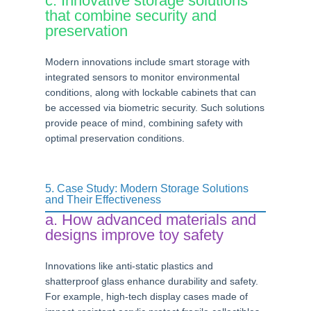
c. Innovative storage solutions
that combine security and
preservation
Modern innovations include smart storage with
integrated sensors to monitor environmental
conditions, along with lockable cabinets that can
be accessed via biometric security. Such solutions
provide peace of mind, combining safety with
optimal preservation conditions.
5. Case Study: Modern Storage Solutions
and Their Effectiveness
a. How advanced materials and
designs improve toy safety
Innovations like anti-static plastics and
shatterproof glass enhance durability and safety.
For example, high-tech display cases made of