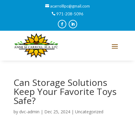
acarrolllpc@gmail.com
971-208-5096
Can Storage Solutions
Keep Your Favorite Toys
Safe?
by
dvc-admin
|
Dec 25, 2024
|
Uncategorized