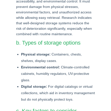
accessibility, and environmental control. It must
prevent damage from physical stresses,
environmental factors, and unauthorized access
while allowing easy retrieval. Research indicates
that well-designed storage systems reduce the
risk of deterioration significantly, especially when
combined with routine maintenance.
b. Types of storage options
Physical storage:
Containers, chests,
shelves, display cases.
Environmental control:
Climate-controlled
cabinets, humidity regulators, UV-protective
glass.
Digital storage:
For digital catalogs or virtual
collections, which aid in inventory management
but do not physically protect toys.
c. Key factors to consider