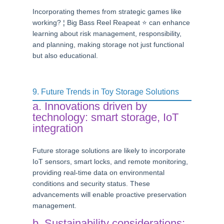
Incorporating themes from strategic games like
working? ¦ Big Bass Reel Reapeat ⭐ can enhance
learning about risk management, responsibility,
and planning, making storage not just functional
but also educational.
9. Future Trends in Toy Storage Solutions
a. Innovations driven by
technology: smart storage, IoT
integration
Future storage solutions are likely to incorporate
IoT sensors, smart locks, and remote monitoring,
providing real-time data on environmental
conditions and security status. These
advancements will enable proactive preservation
management.
b. Sustainability considerations: