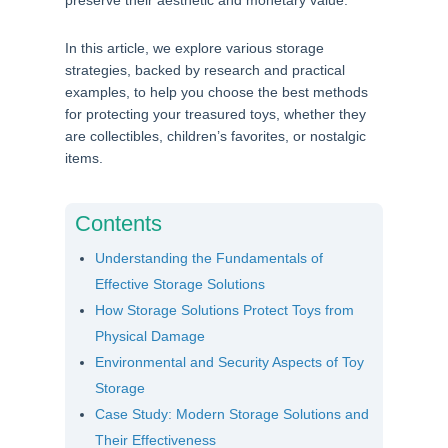
preserve their aesthetic and monetary value.
In this article, we explore various storage
strategies, backed by research and practical
examples, to help you choose the best methods
for protecting your treasured toys, whether they
are collectibles, children’s favorites, or nostalgic
items.
Contents
Understanding the Fundamentals of
Effective Storage Solutions
How Storage Solutions Protect Toys from
Physical Damage
Environmental and Security Aspects of Toy
Storage
Case Study: Modern Storage Solutions and
Their Effectiveness