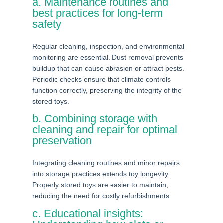
a. Maintenance routines and
best practices for long-term
safety
Regular cleaning, inspection, and environmental
monitoring are essential. Dust removal prevents
buildup that can cause abrasion or attract pests.
Periodic checks ensure that climate controls
function correctly, preserving the integrity of the
stored toys.
b. Combining storage with
cleaning and repair for optimal
preservation
Integrating cleaning routines and minor repairs
into storage practices extends toy longevity.
Properly stored toys are easier to maintain,
reducing the need for costly refurbishments.
c. Educational insights: