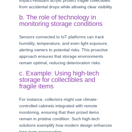
impact-resistant acrylic protect fragile collectibles
from accidental drops while allowing clear visibility.
b. The role of technology in
monitoring storage conditions
Sensors connected to IoT platforms can track
humidity, temperature, and even light exposure,
alerting owners to potential risks. This proactive
approach ensures that storage environments
remain optimal, reducing deterioration risks.
c. Example: Using high-tech
storage for collectibles and
fragile items
For instance, collectors might use climate-
controlled cabinets integrated with remote
monitoring, ensuring that their prized items
remain in pristine condition. Such high-tech
solutions exemplify how modern design enhances
long-term preservation.