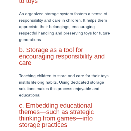
to toys
An organized storage system fosters a sense of
responsibility and care in children. It helps them
appreciate their belongings, encouraging
respectful handling and preserving toys for future
generations.
b. Storage as a tool for
encouraging responsibility and
care
Teaching children to store and care for their toys
instills lifelong habits. Using dedicated storage
solutions makes this process enjoyable and
educational.
c. Embedding educational
themes—such as strategic
thinking from games—into
storage practices