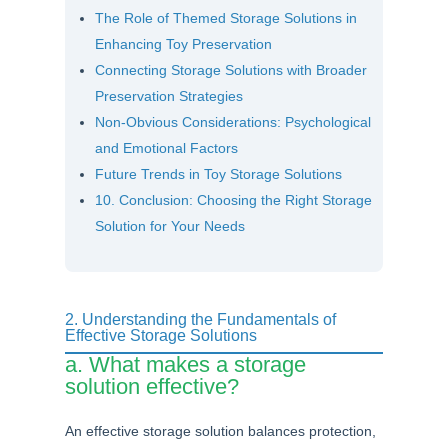
The Role of Themed Storage Solutions in
Enhancing Toy Preservation
Connecting Storage Solutions with Broader
Preservation Strategies
Non-Obvious Considerations: Psychological
and Emotional Factors
Future Trends in Toy Storage Solutions
10. Conclusion: Choosing the Right Storage
Solution for Your Needs
2. Understanding the Fundamentals of
Effective Storage Solutions
a. What makes a storage
solution effective?
An effective storage solution balances protection,