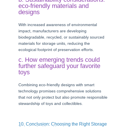
eco-friendly materials and
designs
With increased awareness of environmental
impact, manufacturers are developing
biodegradable, recycled, or sustainably sourced
materials for storage units, reducing the
ecological footprint of preservation efforts.
c. How emerging trends could
further safeguard your favorite
toys
Combining eco-friendly designs with smart
technology promises comprehensive solutions
that not only protect but also promote responsible
stewardship of toys and collectibles.
10. Conclusion: Choosing the Right Storage