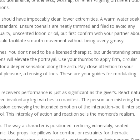
bout dominance, tenderness, worship, or relief? Aligning on the emotio
tions.
 should have impeccably clean lower extremities. A warm water soak
 standard. Ensure toenails are neatly trimmed and filed to avoid any
ality, unscented lotion or oil, but first confirm with your partner abo
 should facilitate smooth movement without being overly greasy.
hes. You don’t need to be a licensed therapist, but understanding pre
s will elevate the portrayal. Use your thumbs to apply firm, circular
for a deeper sensation along the arch. Pay close attention to your
 of pleasure, a tensing of toes. These are your guides for modulating
eceiver’s performance is just as significant as the giver’s. React natu
ven involuntary leg twitches to manifest. The person administering th
ssion conveying the intended emotion of the interaction–be it intens
ol. This interplay of action and reaction sells the moment’s realism.
on. The way a character is positioned–reclining vulnerably, seated
mic. Use props like pillows for comfort or restraints for thematic
ing in submission, sitting casually, or standing over their partner. Eve