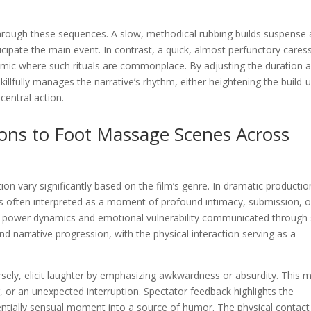
 through these sequences. A slow, methodical rubbing builds suspense
cipate the main event. In contrast, a quick, almost perfunctory cares
amic where such rituals are commonplace. By adjusting the duration 
skillfully manages the narrative’s rhythm, either heightening the build-
entral action.
ions to Foot Massage Scenes Across
ion vary significantly based on the film’s genre. In dramatic productio
 is often interpreted as a moment of profound intimacy, submission, o
e power dynamics and emotional vulnerability communicated through
d narrative progression, with the physical interaction serving as a
sely, elicit laughter by emphasizing awkwardness or absurdity. This m
er, or an unexpected interruption. Spectator feedback highlights the
tentially sensual moment into a source of humor. The physical contact