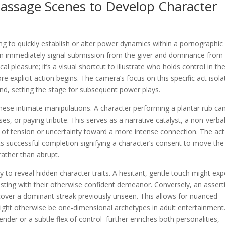
assage Scenes to Develop Character
to quickly establish or alter power dynamics within a pornographic
 can immediately signal submission from the giver and dominance from
cal pleasure; it’s a visual shortcut to illustrate who holds control in th
e explicit action begins. The camera’s focus on this specific act isola
d, setting the stage for subsequent power plays.
these intimate manipulations. A character performing a plantar rub ca
s, or paying tribute. This serves as a narrative catalyst, a non-verba
 of tension or uncertainty toward a more intense connection. The act
s successful completion signifying a character’s consent to move the
rather than abrupt.
play to reveal hidden character traits. A hesitant, gentle touch might ex
rasting with their otherwise confident demeanor. Conversely, an assert
cover a dominant streak previously unseen. This allows for nuanced
ight otherwise be one-dimensional archetypes in adult entertainment
ender or a subtle flex of control–further enriches both personalities,