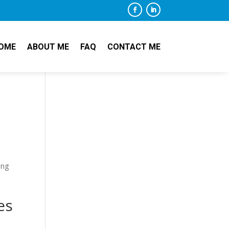
OME
ABOUT ME
FAQ
CONTACT ME
ing
es