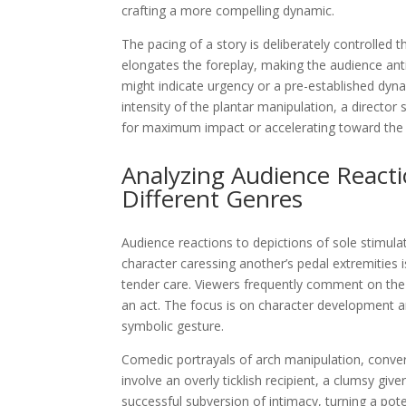
crafting a more compelling dynamic.
The pacing of a story is deliberately controlled
elongates the foreplay, making the audience anti
might indicate urgency or a pre-established dyn
intensity of the plantar manipulation, a director 
for maximum impact or accelerating toward the c
Analyzing Audience React
Different Genres
Audience reactions to depictions of sole stimulat
character caressing another’s pedal extremities
tender care. Viewers frequently comment on th
an act. The focus is on character development an
symbolic gesture.
Comedic portrayals of arch manipulation, conver
involve an overly ticklish recipient, a clumsy giv
successful subversion of intimacy, turning a po