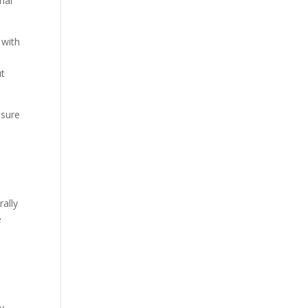
nal
 with
ut
ssure
rally
e
e
ry