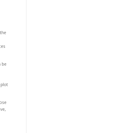
 the
e
tes
n be
l
 plot
pose
ive,
.