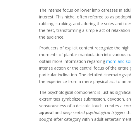
The intense focus on lower limb caresses in adult
interest. This niche, often referred to as podophi
rubbing, stroking, and adoring the soles and toe
the feet, transforming a simple act of relaxation
the audience.
Producers of explicit content recognize the high
moments of plantar manipulation into various nar
obtain more information regarding
mom and so
intense action or the central focus of the entire
particular inclination. The detailed cinematograp
the experience from a mere physical act to an a
The psychological component is just as significa
extremities symbolizes submission, devotion, an
sensuousness of a delicate touch, creates a comp
appeal
and
deep-seated psychological triggers
th
sought-after category within adult entertainment