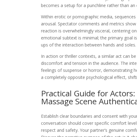
becomes a setup for a punchline rather than an
Within erotic or pornographic media, sequences o
arousal. Spectator comments and metrics show 
reaction is overwhelmingly visceral, centering on
emotional subtext is minimal; the primary goal is
ups of the interaction between hands and soles.
In action or thriller contexts, a similar act can 
discomfort and tension in the audience. The inte
feelings of suspense or horror, demonstrating 
a completely opposite psychological effect, shift
Practical Guide for Actors
Massage Scene Authentica
Establish clear boundaries and consent with your 
conversation should cover specific comfort level
respect and safety. Your partner’s genuine comf