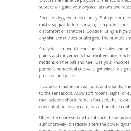
Discuss the narrative purpose of the act: is it a
subtext will guide your physical actions and reac
Focus on hygiene meticulously. Both performers
mild soap just before shooting is a professional
discomfort or scratches. Consider using a high-qu
any skin sensitivities or allergies. The product
Study basic manual techniques for soles and arc
points and movements that elicit genuine reaction
motions on the ball and heel. Use your knuckles 
partner’s non-verbal cues–a slight wince, a sigh
pressure and pace.
Incorporate authentic reactions and sounds. The r
to the sensations. Allow soft moans, sighs, or e
manipulation should remain focused, their expre
concentration, loving care, or authoritative contr
Utilize the entire setting to enhance the depicti
authoritatively–drastically alters the power dyna
purposes. The giver can vary their position: kneel