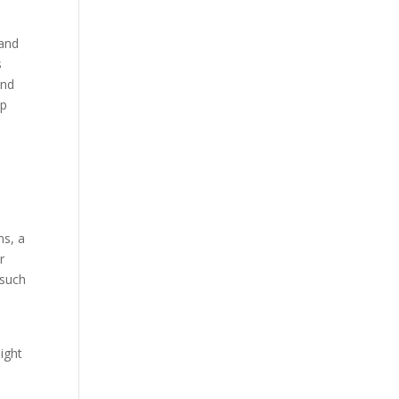
 and
s
and
up
ns, a
r
 such
ight