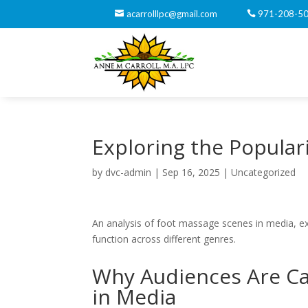
acarrolllpc@gmail.com
971-208-5
Exploring the Popular
by
dvc-admin
|
Sep 16, 2025
|
Uncategorized
An analysis of foot massage scenes in media, exam
function across different genres.
Why Audiences Are Ca
in Media