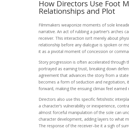
How Directors Use Foot M
Relationships and Plot
Filmmakers weaponize moments of sole kneading 
narrative. An act of rubbing a partner’s arches
receiver. This interaction isn’t merely about physi
relationship before any dialogue is spoken or mor
it as a pivotal moment of concession or comman
Story progression is often accelerated through 
portrayed as earning trust, breaking down defense
agreement that advances the story from a state
becomes a form of seduction and negotiation, it
forward, making the ensuing climax feel earned 
Directors also use this specific fetishistic inter
a character’s vulnerability or inexperience, cont
almost forceful manipulation of the sole can un
character development, adding layers to what m
The response of the receiver–be it a sigh of surr