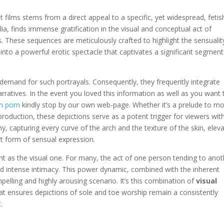
 films stems from a direct appeal to a specific, yet widespread, fetish
lia, finds immense gratification in the visual and conceptual act of
s. These sequences are meticulously crafted to highlight the sensualit
 into a powerful erotic spectacle that captivates a significant segment
 demand for such portrayals. Consequently, they frequently integrate
ratives. In the event you loved this information as well as you want 
n porn
kindly stop by our own web-page. Whether it’s a prelude to m
 production, these depictions serve as a potent trigger for viewers with
hy, capturing every curve of the arch and the texture of the skin, elev
rt form of sensual expression.
nt as the visual one. For many, the act of one person tending to anot
d intense intimacy. This power dynamic, combined with the inherent
elling and highly arousing scenario. It’s this combination of
visual
at ensures depictions of sole and toe worship remain a consistently
.