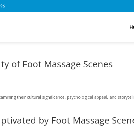
096
H
ity of Foot Massage Scenes
ining their cultural significance, psychological appeal, and storytell
ptivated by Foot Massage Scen