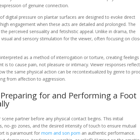
 expression of genuine connection.
f digital pressure on plantar surfaces are designed to evoke direct
high engagement when these acts are detailed and prolonged. The
 the perceived sensuality and fetishistic appeal. Unlike in drama, the
 visual and sensory stimulation for the viewer, often focusing on clos
be interpreted as a method of interrogation or torture, creating feelings
nt is to cause pain, not pleasure or intimacy. Viewer responses reflec
how the same physical action can be recontextualized by genre to pro
ing from affection to aggression.
: Preparing for and Performing a Foot
lly
scene partner before any physical contact begins. This initial
s, no-go zones, and the desired intensity of touch to ensure mutual
ort is paramount for
mom and son porn
an authentic performance.