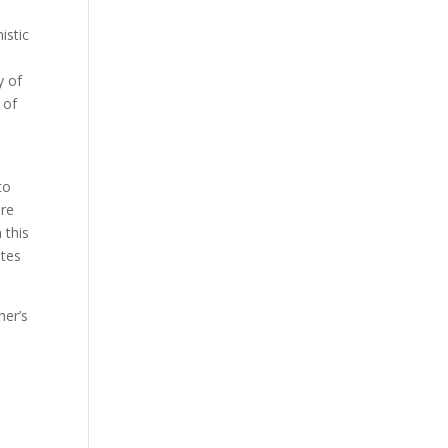
istic
y of
 of
to
ore
 this
ates
her’s