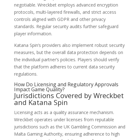
negotiable. Wreckbet employs advanced encryption
protocols, multi-layered firewalls, and strict access
controls aligned with GDPR and other privacy
standards. Regular security audits further safeguard
player information.
Katana Spin’s providers also implement robust security
measures, but the overall data protection depends on
the individual partner’s policies. Players should verify
that the platform adheres to current data security
regulations.
How Do Licensing and Regulatory Approvals
Impact Game Quality?
Jurisdictions Covered by Wreckbet
and Katana Spin
Licensing acts as a quality assurance mechanism.
Wreckbet operates under licenses from reputable
jurisdictions such as the UK Gambling Commission and
Malta Gaming Authority, ensuring adherence to high