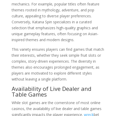
mechanics. For example, popular titles often feature
themes rooted in mythology, adventure, and pop
culture, appealing to diverse player preferences.
Conversely, Katana Spin specializes in a curated
selection that emphasizes high-quality graphics and
unique gameplay features, often focusing on Asian-
inspired themes and modern designs.
This variety ensures players can find games that match
their interests, whether they seek simple fruit slots or
complex, story-driven experiences. The diversity in
themes also encourages prolonged engagement, as
players are motivated to explore different styles
without leaving a single platform.
Availability of Live Dealer and
Table Games
While slot games are the cornerstone of most online
casinos, the availability of live dealer and table games
significantly impacts the player experience.
wreck
bet