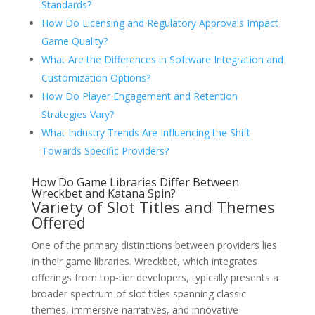
Standards?
How Do Licensing and Regulatory Approvals Impact
Game Quality?
What Are the Differences in Software Integration and
Customization Options?
How Do Player Engagement and Retention
Strategies Vary?
What Industry Trends Are Influencing the Shift
Towards Specific Providers?
How Do Game Libraries Differ Between
Wreckbet and Katana Spin?
Variety of Slot Titles and Themes
Offered
One of the primary distinctions between providers lies
in their game libraries. Wreckbet, which integrates
offerings from top-tier developers, typically presents a
broader spectrum of slot titles spanning classic
themes, immersive narratives, and innovative