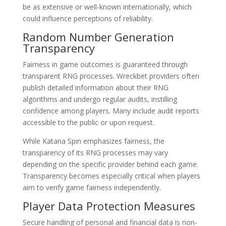
be as extensive or well-known internationally, which
could influence perceptions of reliability.
Random Number Generation
Transparency
Fairness in game outcomes is guaranteed through
transparent RNG processes. Wreckbet providers often
publish detailed information about their RNG
algorithms and undergo regular audits, instilling
confidence among players. Many include audit reports
accessible to the public or upon request.
While Katana Spin emphasizes fairness, the
transparency of its RNG processes may vary
depending on the specific provider behind each game.
Transparency becomes especially critical when players
aim to verify game fairness independently.
Player Data Protection Measures
Secure handling of personal and financial data is non-