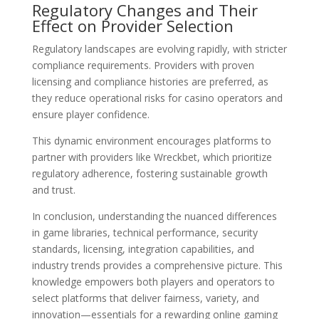
Regulatory Changes and Their
Effect on Provider Selection
Regulatory landscapes are evolving rapidly, with stricter
compliance requirements. Providers with proven
licensing and compliance histories are preferred, as
they reduce operational risks for casino operators and
ensure player confidence.
This dynamic environment encourages platforms to
partner with providers like Wreckbet, which prioritize
regulatory adherence, fostering sustainable growth
and trust.
In conclusion, understanding the nuanced differences
in game libraries, technical performance, security
standards, licensing, integration capabilities, and
industry trends provides a comprehensive picture. This
knowledge empowers both players and operators to
select platforms that deliver fairness, variety, and
innovation—essentials for a rewarding online gaming