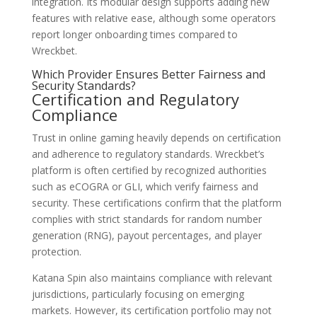
integration. Its modular design supports adding new
features with relative ease, although some operators
report longer onboarding times compared to
Wreckbet.
Which Provider Ensures Better Fairness and
Security Standards?
Certification and Regulatory
Compliance
Trust in online gaming heavily depends on certification
and adherence to regulatory standards. Wreckbet’s
platform is often certified by recognized authorities
such as eCOGRA or GLI, which verify fairness and
security. These certifications confirm that the platform
complies with strict standards for random number
generation (RNG), payout percentages, and player
protection.
Katana Spin also maintains compliance with relevant
jurisdictions, particularly focusing on emerging
markets. However, its certification portfolio may not