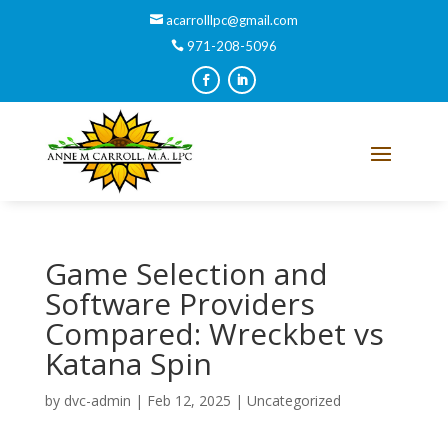
acarrolllpc@gmail.com
971-208-5096
Game Selection and
Software Providers
Compared: Wreckbet vs
Katana Spin
by
dvc-admin
|
Feb 12, 2025
|
Uncategorized