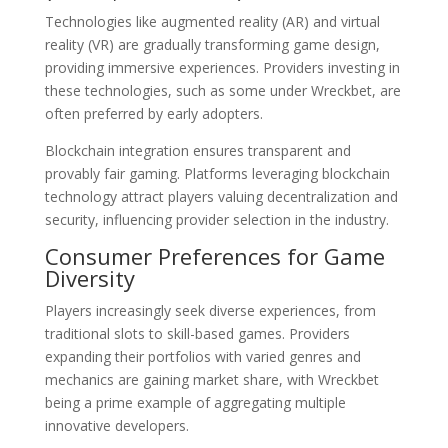
Technologies like augmented reality (AR) and virtual
reality (VR) are gradually transforming game design,
providing immersive experiences. Providers investing in
these technologies, such as some under Wreckbet, are
often preferred by early adopters.
Blockchain integration ensures transparent and
provably fair gaming. Platforms leveraging blockchain
technology attract players valuing decentralization and
security, influencing provider selection in the industry.
Consumer Preferences for Game
Diversity
Players increasingly seek diverse experiences, from
traditional slots to skill-based games. Providers
expanding their portfolios with varied genres and
mechanics are gaining market share, with Wreckbet
being a prime example of aggregating multiple
innovative developers.