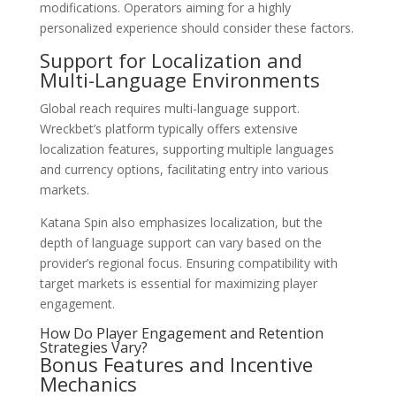
modifications. Operators aiming for a highly
personalized experience should consider these factors.
Support for Localization and
Multi-Language Environments
Global reach requires multi-language support.
Wreckbet’s platform typically offers extensive
localization features, supporting multiple languages
and currency options, facilitating entry into various
markets.
Katana Spin also emphasizes localization, but the
depth of language support can vary based on the
provider’s regional focus. Ensuring compatibility with
target markets is essential for maximizing player
engagement.
How Do Player Engagement and Retention
Strategies Vary?
Bonus Features and Incentive
Mechanics