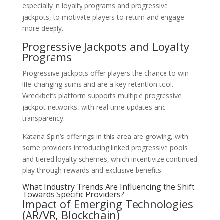
especially in loyalty programs and progressive
jackpots, to motivate players to return and engage
more deeply.
Progressive Jackpots and Loyalty
Programs
Progressive jackpots offer players the chance to win
life-changing sums and are a key retention tool.
Wreckbet’s platform supports multiple progressive
jackpot networks, with real-time updates and
transparency.
Katana Spin’s offerings in this area are growing, with
some providers introducing linked progressive pools
and tiered loyalty schemes, which incentivize continued
play through rewards and exclusive benefits.
What Industry Trends Are Influencing the Shift
Towards Specific Providers?
Impact of Emerging Technologies
(AR/VR, Blockchain)