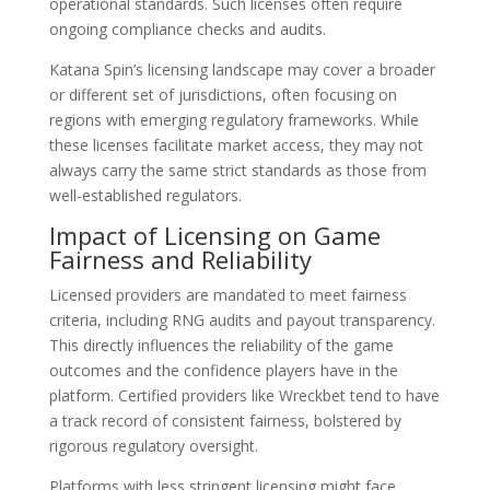
operational standards. Such licenses often require
ongoing compliance checks and audits.
Katana Spin’s licensing landscape may cover a broader
or different set of jurisdictions, often focusing on
regions with emerging regulatory frameworks. While
these licenses facilitate market access, they may not
always carry the same strict standards as those from
well-established regulators.
Impact of Licensing on Game
Fairness and Reliability
Licensed providers are mandated to meet fairness
criteria, including RNG audits and payout transparency.
This directly influences the reliability of the game
outcomes and the confidence players have in the
platform. Certified providers like Wreckbet tend to have
a track record of consistent fairness, bolstered by
rigorous regulatory oversight.
Platforms with less stringent licensing might face