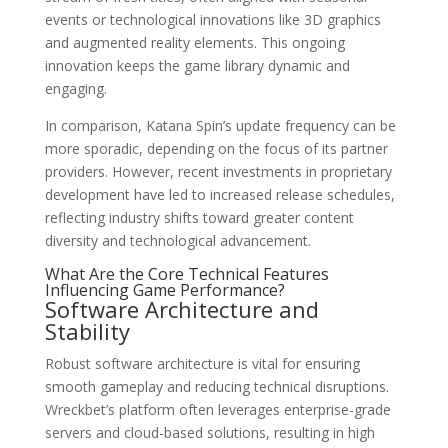
events or technological innovations like 3D graphics
and augmented reality elements. This ongoing
innovation keeps the game library dynamic and
engaging.
In comparison, Katana Spin’s update frequency can be
more sporadic, depending on the focus of its partner
providers. However, recent investments in proprietary
development have led to increased release schedules,
reflecting industry shifts toward greater content
diversity and technological advancement.
What Are the Core Technical Features
Influencing Game Performance?
Software Architecture and
Stability
Robust software architecture is vital for ensuring
smooth gameplay and reducing technical disruptions.
Wreckbet’s platform often leverages enterprise-grade
servers and cloud-based solutions, resulting in high