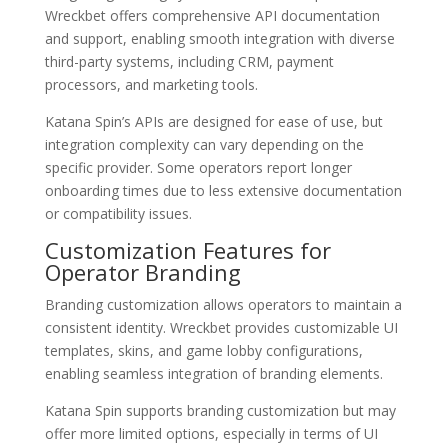
Wreckbet offers comprehensive API documentation
and support, enabling smooth integration with diverse
third-party systems, including CRM, payment
processors, and marketing tools.
Katana Spin’s APIs are designed for ease of use, but
integration complexity can vary depending on the
specific provider. Some operators report longer
onboarding times due to less extensive documentation
or compatibility issues.
Customization Features for
Operator Branding
Branding customization allows operators to maintain a
consistent identity. Wreckbet provides customizable UI
templates, skins, and game lobby configurations,
enabling seamless integration of branding elements.
Katana Spin supports branding customization but may
offer more limited options, especially in terms of UI