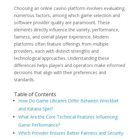
Choosing an online casino platform involves evaluating
numerous factors, among which game selection and
software provider quality are paramount. These
elements directly influence the variety, performance,
fairness, and overall player experience. Modern
platforms often feature offerings from multiple
providers, each with distinct strengths and
technological approaches. Understanding these
differences helps players and operators make informed
decisions that align with their preferences and
standards.
Table of Contents
How Do Game Libraries Differ Between Wreckbet
and Katana Spin?
What Are the Core Technical Features Influencing
Game Performance?
Which Provider Ensures Better Fairness and Security