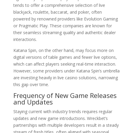
tends to offer a comprehensive selection of live
blackjack, roulette, baccarat, and poker, often
powered by renowned providers like Evolution Gaming
or Pragmatic Play. These companies are known for
their seamless streaming quality and authentic dealer
interactions.
Katana Spin, on the other hand, may focus more on
digital versions of table games and fewer live options,
which can affect players seeking real-time interaction.
However, some providers under Katana Spin’s umbrella
are investing heavily in live casino solutions, narrowing
this gap over time.
Frequency of New Game Releases
and Updates
Staying current with industry trends requires regular
updates and new game introductions. Wreckbet’s
partnerships with multiple developers result in a steady
stream of fresh titles, often aligned with seasonal