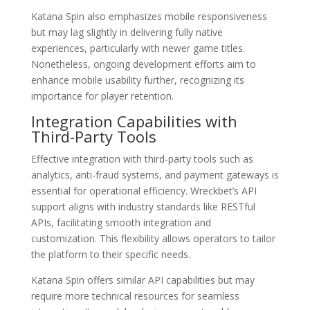
Katana Spin also emphasizes mobile responsiveness
but may lag slightly in delivering fully native
experiences, particularly with newer game titles.
Nonetheless, ongoing development efforts aim to
enhance mobile usability further, recognizing its
importance for player retention.
Integration Capabilities with
Third-Party Tools
Effective integration with third-party tools such as
analytics, anti-fraud systems, and payment gateways is
essential for operational efficiency. Wreckbet’s API
support aligns with industry standards like RESTful
APIs, facilitating smooth integration and
customization. This flexibility allows operators to tailor
the platform to their specific needs.
Katana Spin offers similar API capabilities but may
require more technical resources for seamless