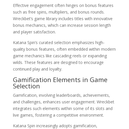
Effective engagement often hinges on bonus features
such as free spins, multipliers, and bonus rounds.
Wreckbet’s game library includes titles with innovative
bonus mechanics, which can increase session length
and player satisfaction.
Katana Spin’s curated selection emphasizes high-
quality bonus features, often embedded within modern
game mechanics like cascading reels or expanding
wilds. These features are designed to encourage
continued play and loyalty.
Gamification Elements in Game
Selection
Gamification, involving leaderboards, achievements,
and challenges, enhances user engagement. Wreckbet
integrates such elements within some of its slots and
live games, fostering a competitive environment.
Katana Spin increasingly adopts gamification,