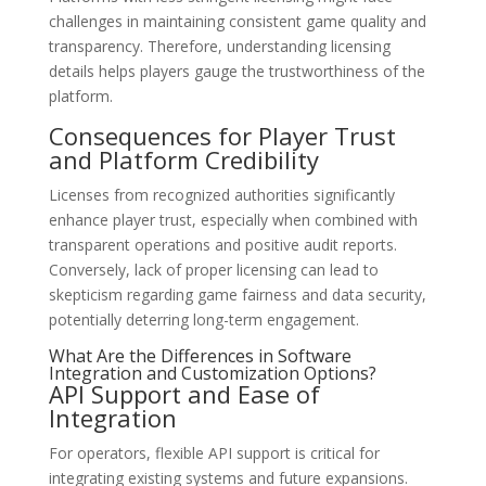
challenges in maintaining consistent game quality and
transparency. Therefore, understanding licensing
details helps players gauge the trustworthiness of the
platform.
Consequences for Player Trust
and Platform Credibility
Licenses from recognized authorities significantly
enhance player trust, especially when combined with
transparent operations and positive audit reports.
Conversely, lack of proper licensing can lead to
skepticism regarding game fairness and data security,
potentially deterring long-term engagement.
What Are the Differences in Software
Integration and Customization Options?
API Support and Ease of
Integration
For operators, flexible API support is critical for
integrating existing systems and future expansions.