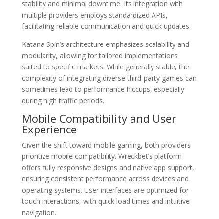
stability and minimal downtime. Its integration with
multiple providers employs standardized APIs,
facilitating reliable communication and quick updates.
Katana Spin’s architecture emphasizes scalability and
modularity, allowing for tailored implementations
suited to specific markets. While generally stable, the
complexity of integrating diverse third-party games can
sometimes lead to performance hiccups, especially
during high traffic periods.
Mobile Compatibility and User
Experience
Given the shift toward mobile gaming, both providers
prioritize mobile compatibility. Wreckbet’s platform
offers fully responsive designs and native app support,
ensuring consistent performance across devices and
operating systems. User interfaces are optimized for
touch interactions, with quick load times and intuitive
navigation.