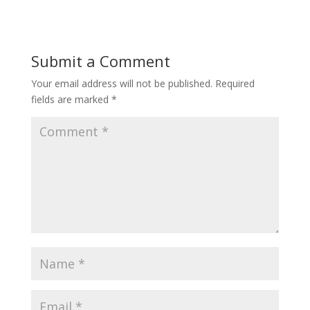
Submit a Comment
Your email address will not be published.
Required
fields are marked
*