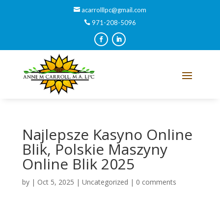
acarrolllpc@gmail.com
971-208-5096
Najlepsze Kasyno Online
Blik, Polskie Maszyny
Online Blik 2025
by
|
Oct 5, 2025
|
Uncategorized
|
0 comments