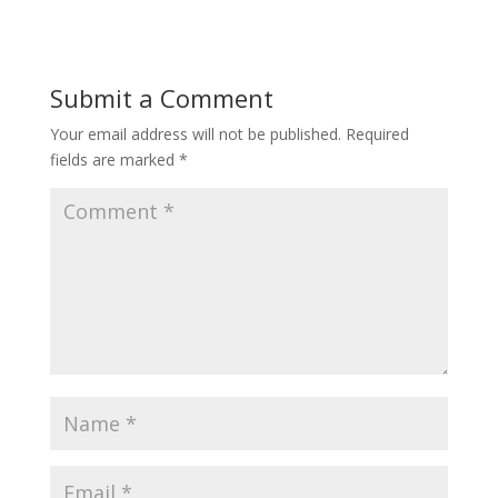
Submit a Comment
Your email address will not be published.
Required
fields are marked
*