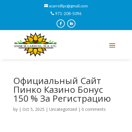
acarrolllpc@gmail.com
971-208-5096
Официальный Сайт
Пинко Казино Бонус
150 % За Регистрацию
by
|
Oct 5, 2025
|
Uncategorized
|
0 comments