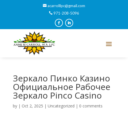
acarrolllpc@gmail.com
971-208-5096
Зеркало Пинко Казино
Официальное Рабочее
Зеркало Pinco Casino
by
|
Oct 2, 2025
|
Uncategorized
|
0 comments