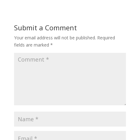
Submit a Comment
Your email address will not be published.
Required
fields are marked
*